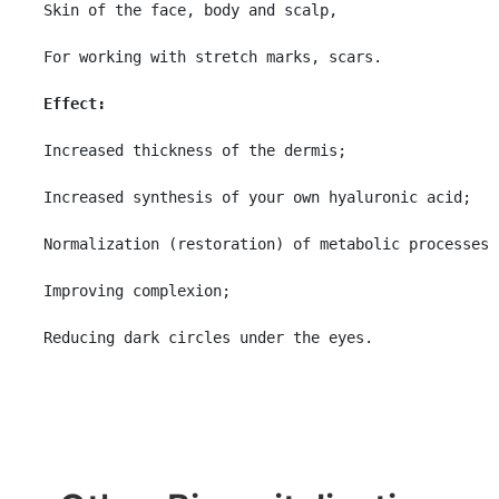
Skin of the face, body and scalp,

For working with stretch marks, scars.

Effect:
Increased thickness of the dermis;

Increased synthesis of your own hyaluronic acid;

Normalization (restoration) of metabolic processes 
Improving complexion;

Reducing dark circles under the eyes.