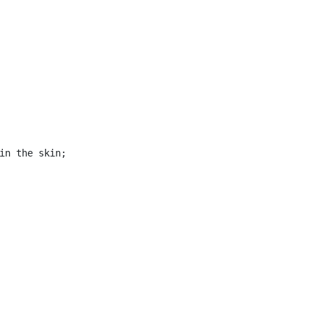
in the skin;
