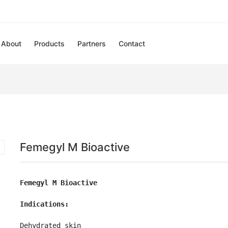
About
Products
Partners
Contact
Femegyl M Bioactive
Femegyl M Bioactive
Indications:
Dehydrated skin
