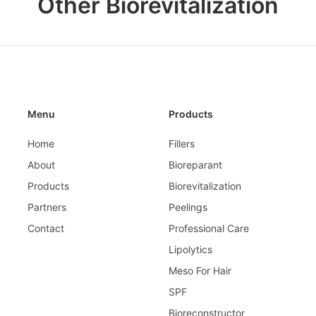
Other Biorevitalization
Menu
Products
Home
Fillers
About
Bioreparant
Products
Biorevitalization
Partners
Peelings
Contact
Professional Care
Lipolytics
Meso For Hair
SPF
Bioreconstructor