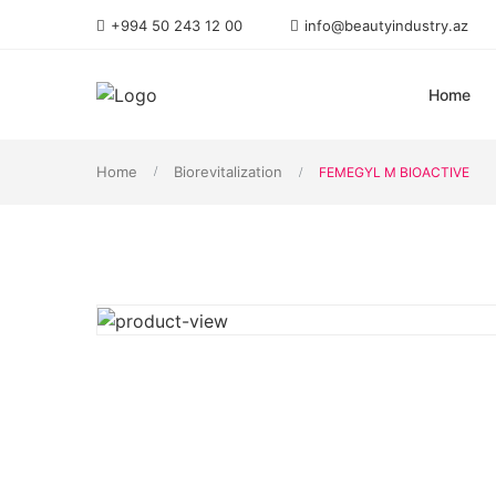
+994 50 243 12 00
info@beautyindustry.az
Home
Home
Biorevitalization
FEMEGYL M BIOACTIVE