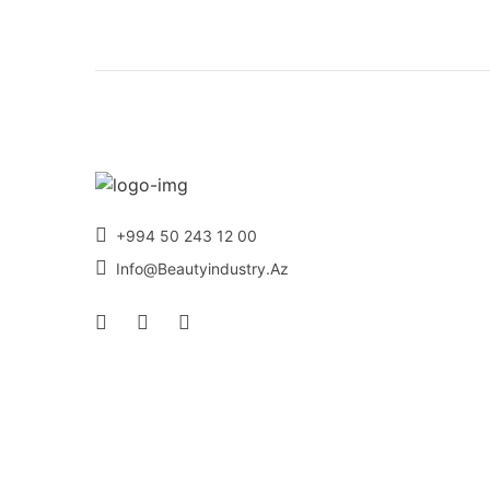
+994 50 243 12 00
Info@beautyindustry.az