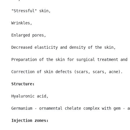
"Stressful" skin,

Wrinkles,

Enlarged pores,

Decreased elasticity and density of the skin,

Preparation of the skin for surgical treatment and 
Correction of skin defects (scars, scars, acne).

Structure:
Hyaluronic acid,

Germanium - ornamental chelate complex with gem - a
Injection zones: