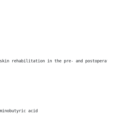
skin rehabilitation in the pre- and postoperative period,
minobutyric acid
